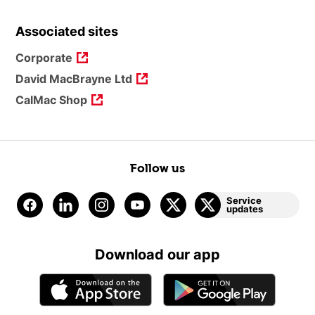
Associated sites
Corporate
David MacBrayne Ltd
CalMac Shop
Follow us
Service
updates
Download our app