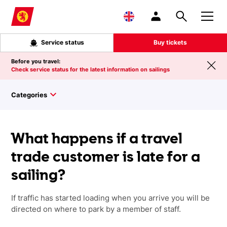
Skip to main content
Service status
Buy tickets
Before you travel:
Check service status for the latest information on sailings
Categories
What happens if a travel
trade customer is late for a
sailing?
If traffic has started loading when you arrive you will be
directed on where to park by a member of staff.