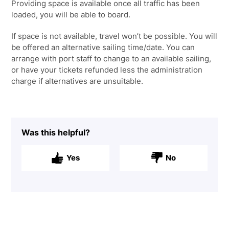
Providing space is available once all traffic has been
loaded, you will be able to board.
If space is not available, travel won’t be possible. You will
be offered an alternative sailing time/date. You can
arrange with port staff to change to an available sailing,
or have your tickets refunded less the administration
charge if alternatives are unsuitable.
Was this helpful?
Yes
No