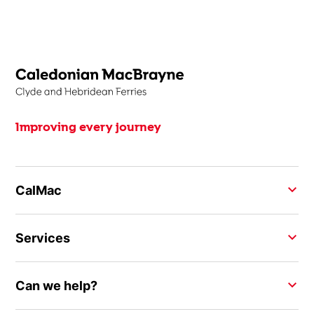
Improving every journey
CalMac
Services
Can we help?