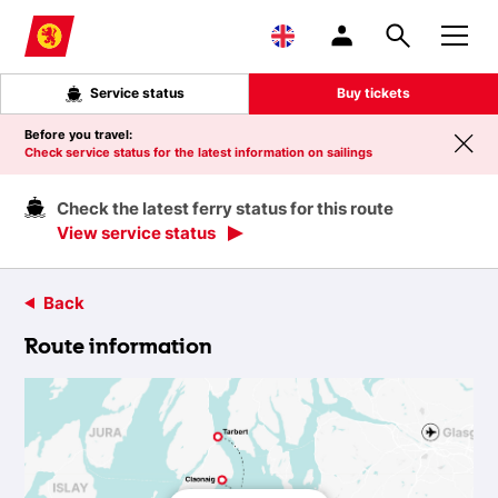
Skip to main content
Service status
Buy tickets
Before you travel:
Check service status for the latest information on sailings
Check the latest ferry status for this route
View service status
Back
Route information