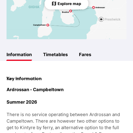
Explore map
Information
Timetables
Fares
Key information
Ardrossan - Campbeltown
Summer 2026
There is no service operating between Ardrossan and
Campeltown. There are however two other options to
get to Kintyre by ferry, an alternative option to the full