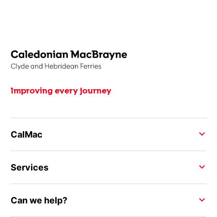
Improving every journey
CalMac
Services
Can we help?