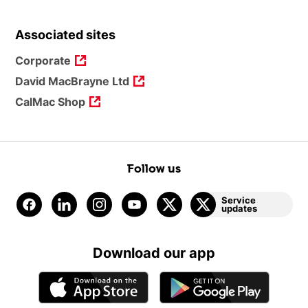
Associated sites
Corporate
David MacBrayne Ltd
CalMac Shop
Follow us
Service
updates
Download our app