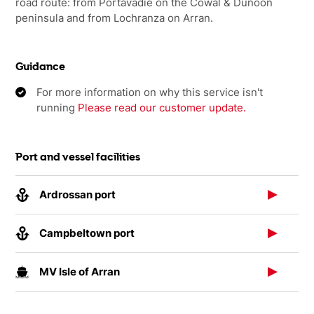
road route: from Portavadie on the Cowal & Dunoon
peninsula and from Lochranza on Arran.
Guidance
For more information on why this service isn't
running
Please read our customer update.
Port and vessel facilities
Ardrossan port
Campbeltown port
MV Isle of Arran