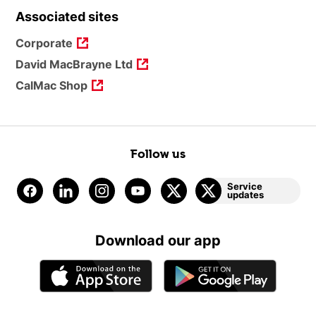
Associated sites
Corporate
David MacBrayne Ltd
CalMac Shop
Follow us
Service
updates
Download our app