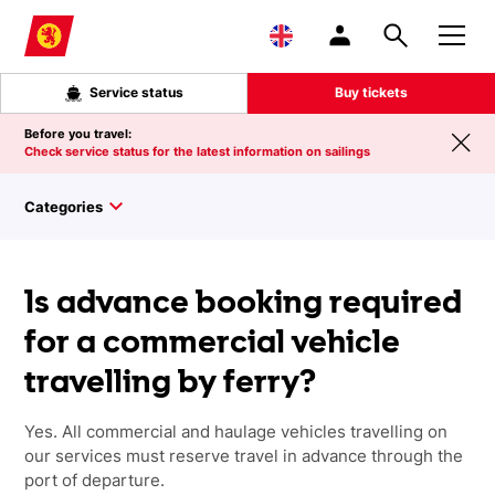
Skip to main content
Service status
Buy tickets
Before you travel:
Check service status for the latest information on sailings
Categories
Is advance booking required
for a commercial vehicle
travelling by ferry?
Yes.
All commercial and haulage vehicles travelling on
our services must reserve travel in advance through the
port of departure.