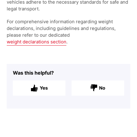
vehicles adhere to the necessary standards for safe and
legal transport.
For comprehensive information regarding weight
declarations, including guidelines
and regulations,
please refer to our dedicated
weight declarations section
.
Was this helpful?
Yes
No