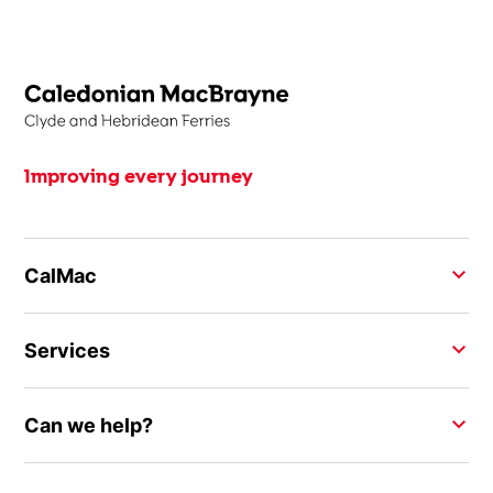
Improving every journey
CalMac
Services
Can we help?