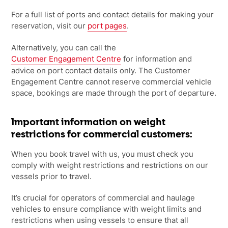
For a full list of ports and contact details for making your
reservation, visit our
port pages
.
Alternatively, you can call the
Customer Engagement Centre
for information and
advice on port contact details only. The Customer
Engagement Centre cannot reserve commercial vehicle
space, bookings are made through the port of departure.
Important information on weight
restrictions for commercial customers:
When you book travel with us, you must check you
comply with weight restrictions
and restrictions on our
vessels prior to travel.
It’s crucial for operators of commercial and haulage
vehicles to ensure compliance
with weight limits and
restrictions when using vessels to ensure that all